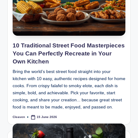
10 Traditional Street Food Masterpieces
You Can Perfectly Recreate in Your
Own Kitchen
Bring the world’s best street food straight into your
kitchen with 10 easy, authentic recipes designed for home
cooks. From crispy falafel to smoky elote, each dish is
simple, bold, and achievable. Pick your favorite, start
cooking, and share your creation... because great street
food is meant to be made, enjoyed, and passed on.
Cleaven
15 June 2026
Posted
by