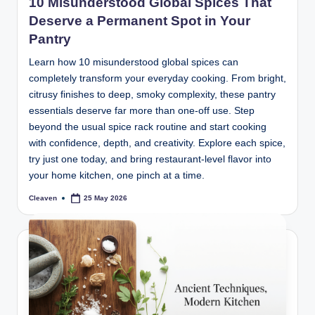
10 Misunderstood Global Spices That
Deserve a Permanent Spot in Your
Pantry
Learn how 10 misunderstood global spices can
completely transform your everyday cooking. From bright,
citrusy finishes to deep, smoky complexity, these pantry
essentials deserve far more than one-off use. Step
beyond the usual spice rack routine and start cooking
with confidence, depth, and creativity. Explore each spice,
try just one today, and bring restaurant-level flavor into
your home kitchen, one pinch at a time.
Cleaven
25 May 2026
Posted
by