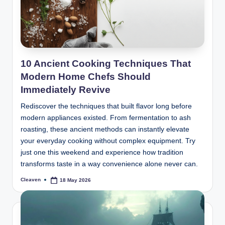
10 Ancient Cooking Techniques That
Modern Home Chefs Should
Immediately Revive
Rediscover the techniques that built flavor long before
modern appliances existed. From fermentation to ash
roasting, these ancient methods can instantly elevate
your everyday cooking without complex equipment. Try
just one this weekend and experience how tradition
transforms taste in a way convenience alone never can.
Cleaven
18 May 2026
Posted
by