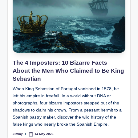
The 4 Imposters: 10 Bizarre Facts
About the Men Who Claimed to Be King
Sebastian
When King Sebastian of Portugal vanished in 1578, he
left his empire in freefall. In a world without DNA or
photographs, four bizarre impostors stepped out of the
shadows to claim his crown. From a peasant hermit to a
Spanish pastry maker, discover the wild history of the
false kings who nearly broke the Spanish Empire.
Jimmy
14 May 2026
Posted