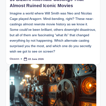
Almost Ruined Iconic Movies
Imagine a world where Will Smith was Neo and Nicolas
Cage played Aragorn. Mind-bending, right? These near-
castings almost rewrote movie history as we know it.
Some could’ve been brilliant, others downright disastrous,
but all of them are fascinating “what ifs” that changed
everything by not happening. Which alternate casting
surprised you the most, and which one do you secretly
wish we got to see on screen?
Cleaven
22 June 2026
Posted
by