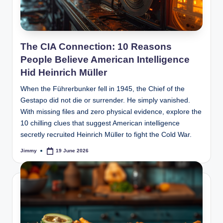
The CIA Connection: 10 Reasons
People Believe American Intelligence
Hid Heinrich Müller
When the Führerbunker fell in 1945, the Chief of the
Gestapo did not die or surrender. He simply vanished.
With missing files and zero physical evidence, explore the
10 chilling clues that suggest American intelligence
secretly recruited Heinrich Müller to fight the Cold War.
Jimmy
19 June 2026
Posted
by