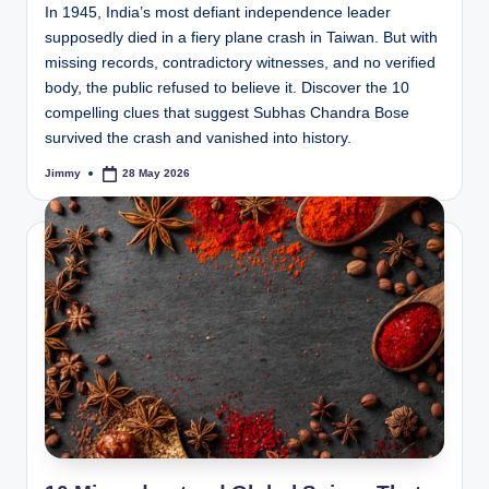
In 1945, India’s most defiant independence leader
supposedly died in a fiery plane crash in Taiwan. But with
missing records, contradictory witnesses, and no verified
body, the public refused to believe it. Discover the 10
compelling clues that suggest Subhas Chandra Bose
survived the crash and vanished into history.
Jimmy
28 May 2026
Posted
by