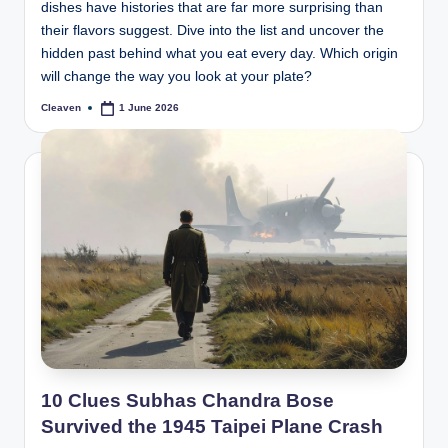
dishes have histories that are far more surprising than
their flavors suggest. Dive into the list and uncover the
hidden past behind what you eat every day. Which origin
will change the way you look at your plate?
Cleaven
1 June 2026
Posted
by
10 Clues Subhas Chandra Bose
Survived the 1945 Taipei Plane Crash