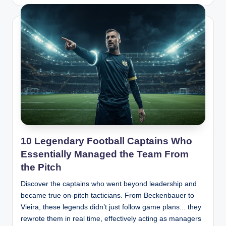
by
10 Legendary Football Captains Who
Essentially Managed the Team From
the Pitch
Discover the captains who went beyond leadership and
became true on-pitch tacticians. From Beckenbauer to
Vieira, these legends didn’t just follow game plans... they
rewrote them in real time, effectively acting as managers