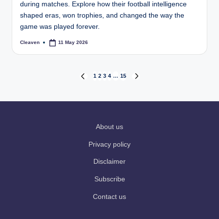
during matches. Explore how their football intelligence
shaped eras, won trophies, and changed the way the
game was played forever.
Cleaven
11 May 2026
Posted
by
Posts
1
2
3
4
…
15
PREVIOUS
NEXT
PAGE
PAGE
pagination
About us
Privacy policy
Disclaimer
Subscribe
Contact us