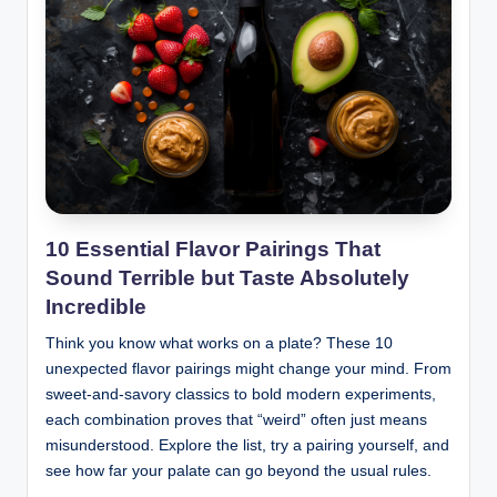
10 Essential Flavor Pairings That
Sound Terrible but Taste Absolutely
Incredible
Think you know what works on a plate? These 10
unexpected flavor pairings might change your mind. From
sweet-and-savory classics to bold modern experiments,
each combination proves that “weird” often just means
misunderstood. Explore the list, try a pairing yourself, and
see how far your palate can go beyond the usual rules.