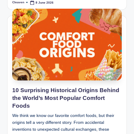
Cleaven
8 June 2026
Posted
by
10 Surprising Historical Origins Behind
the World’s Most Popular Comfort
Foods
We think we know our favorite comfort foods, but their
origins tell a very different story. From accidental
inventions to unexpected cultural exchanges, these